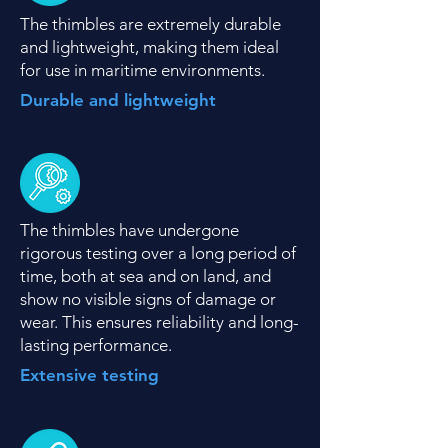
The thimbles are extremely durable
and lightweight, making them ideal
for use in maritime environments.
Durable and lightweight
The thimbles have undergone
rigorous testing over a long period of
time, both at sea and on land, and
show no visible signs of damage or
wear. This ensures reliability and long-
lasting performance.
Extensive testing