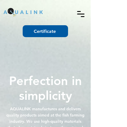
Certificate
Perfection in
simplicity
AQUALINK manufactures and delivers
quality products aimed at the fish farming
industry. We use high-quality materials