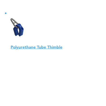
Polyurethane Tube Thimble
AQUALINK's polyurethane pipe
thimbles meet all the
requirements of NS-9415. The
thimble is very durable, has a
low weight...
View