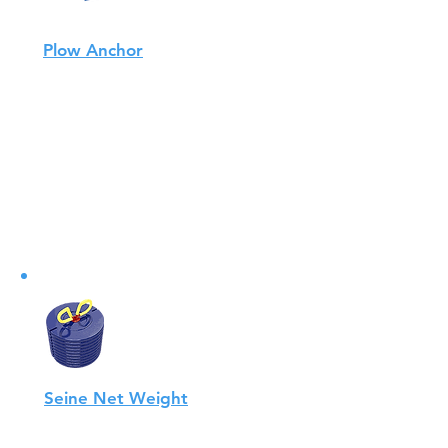
Plow Anchor
AQUALINK plow anchors are one
of the most efficient anchors on
the market for the fish farming
and aquaculture industry.
View
Seine Net Weight
By using materials that are gentle