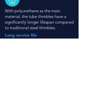
With polyurethane as the main
material, the tube thimbles have a
significantly longer lifespan compared
to traditional steel thimbles.
Long service life
Each thimble size can be in a unique
color, enabling easy identification of
rope dimensions underwater
.
Unique color for each size