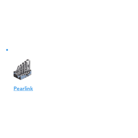
on the net and reduce the risk of
escape, Aqualink has
developed....
View
Pearlink
AQUALINK's forged pearlinks are
adapted to the use of
AQUALINK's polyurethane
thimbles...
View