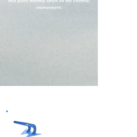
that place minimal strain on the external
environment.
Do Not Sell My Personal
Information