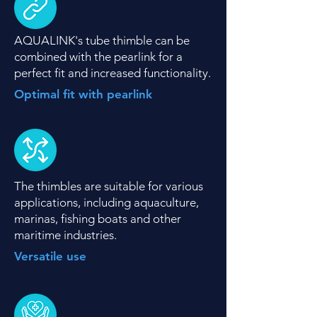
AQUALINK's tube thimble can be
combined with the pearlink for a
perfect fit and increased functionality.
Optimal fit with pearlink
The thimbles are suitable for various
applications, including aquaculture,
marinas, fishing boats and other
maritime industries.
Versatile use